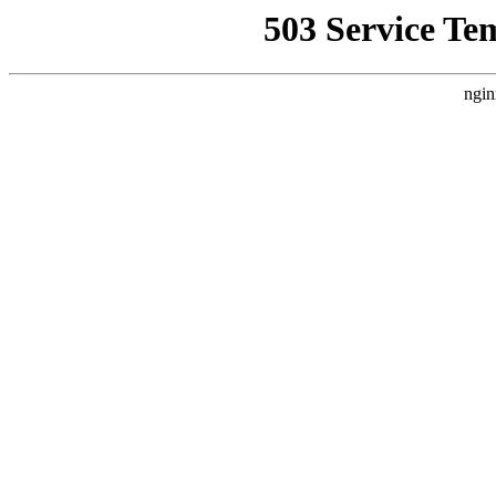
503 Service Te
ngin