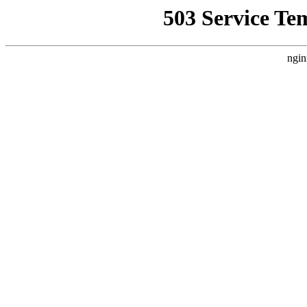
503 Service Te
ngin