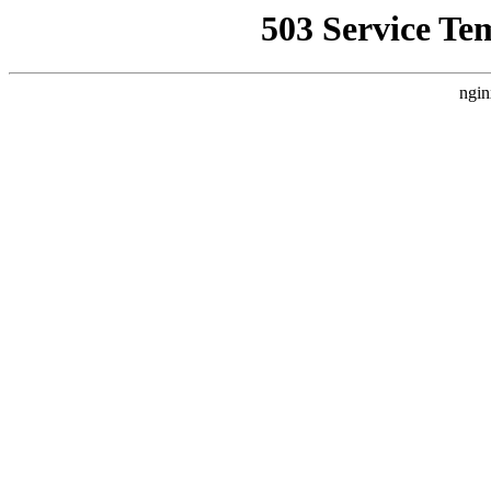
503 Service Te
ngin