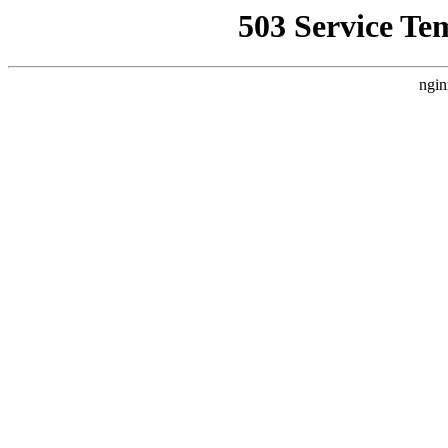
503 Service Te
ngin