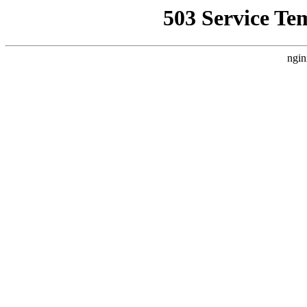
503 Service Te
ngin